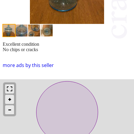
Excellent condition
No chips or cracks
more ads by this seller