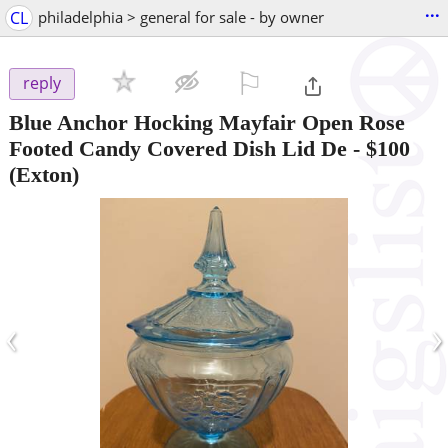
...
CL
philadelphia > general for sale - by owner
⚐

reply
Blue Anchor Hocking Mayfair Open Rose
Footed Candy Covered Dish Lid De
-
$100
(Exton)
‹
›