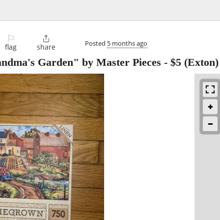
⚐

Posted
5 months ago
flag
share
andma's Garden" by Master Pieces
-
$5
(Exton)