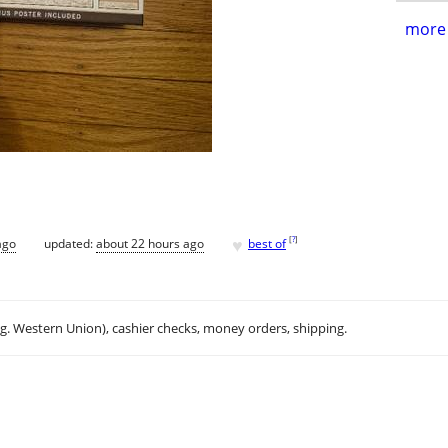
more 
♥
[
?
]
ago
updated:
about 22 hours ago
best of
.g. Western Union), cashier checks, money orders, shipping.