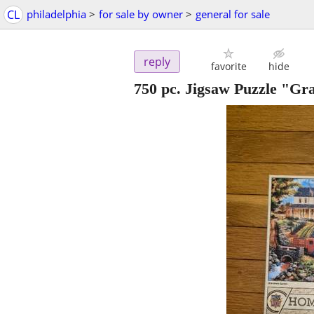
CL
philadelphia
>
for sale by owner
>
general for sale
reply
favorite
hide
750 pc. Jigsaw Puzzle "Gr