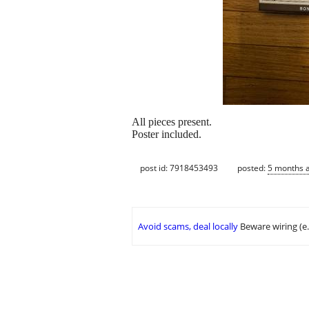
All pieces present.
Poster included.
post id: 7918453493
posted:
5 months 
Avoid scams, deal locally
Beware wiring (e