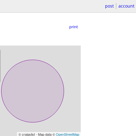
post
account
print
© craigslist - Map data ©
OpenStreetMap