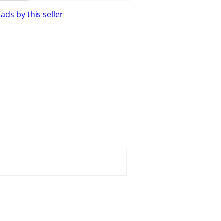
ads by this seller