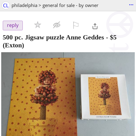
...
CL
philadelphia > general for sale - by owner
⚐

reply
500 pc. Jigsaw puzzle Anne Geddes
-
$5
(Exton)