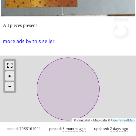
All pieces present
more ads by this seller
© craigslist - Map data ©
OpenStreetMap
post id: 7933161044
posted:
3 months ago
updated:
2 days ago