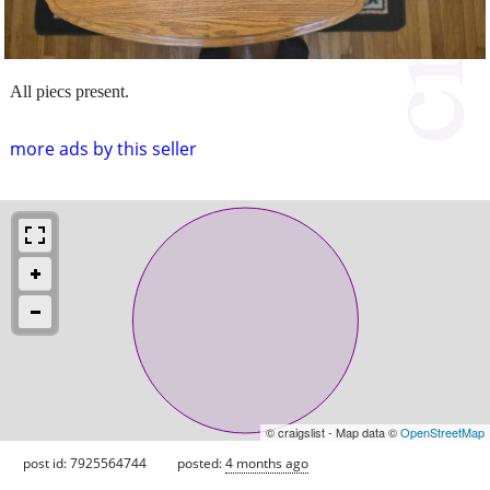
All piecs present.
more ads by this seller
© craigslist - Map data ©
OpenStreetMap
post id: 7925564744
posted:
4 months ago