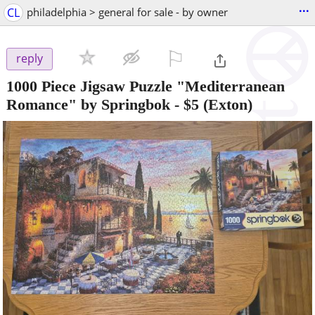
...
CL
philadelphia > general for sale - by owner
⚐

reply
1000 Piece Jigsaw Puzzle "Mediterranean
Romance" by Springbok
-
$5
(Exton)