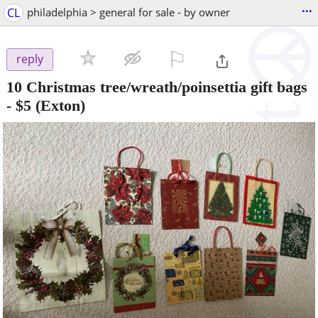
...
CL
philadelphia > general for sale - by owner
⚐

reply
10 Christmas tree/wreath/poinsettia gift bags
-
$5
(Exton)