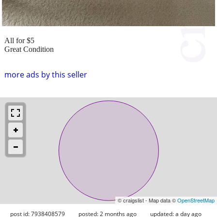
All for $5
Great Condition
more ads by this seller
© craigslist - Map data ©
OpenStreetMap
post id: 7938408579
posted:
2 months ago
updated:
a day ago