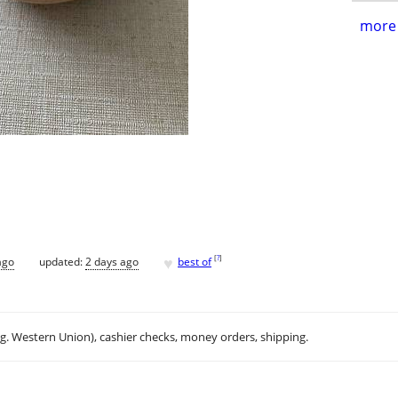
more 
♥
[
?
]
ago
updated:
2 days ago
best of
.g. Western Union), cashier checks, money orders, shipping.