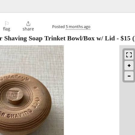
⚐

Posted
5 months ago
flag
share
r Shaving Soap Trinket Bowl/Box w/ Lid
-
$15
(