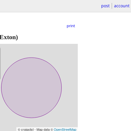
post
account
print
Exton)
© craigslist - Map data ©
OpenStreetMap