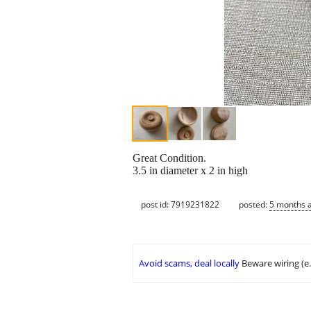
Great Condition.
3.5 in diameter x 2 in high
post id: 7919231822
posted:
5 months 
Avoid scams, deal locally
Beware wiring (e