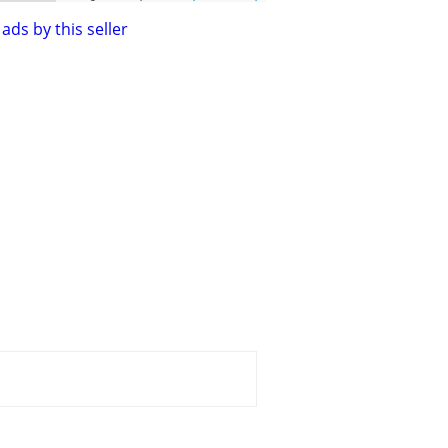
ads by this seller