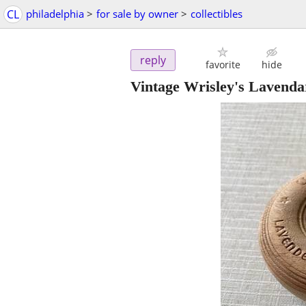
CL
philadelphia
>
for sale by owner
>
collectibles
reply
favorite
hide
Vintage Wrisley's Lavenda