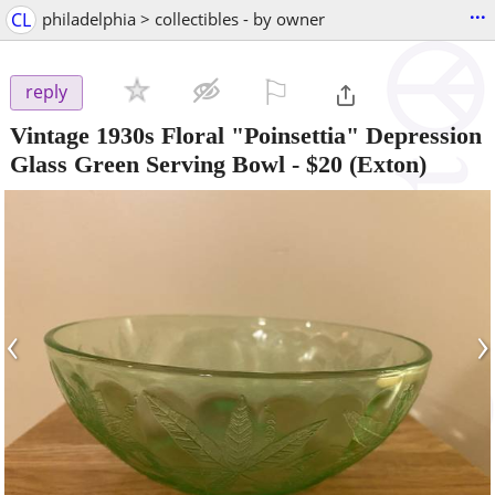
...
CL
philadelphia > collectibles - by owner
⚐

reply
Vintage 1930s Floral "Poinsettia" Depression
Glass Green Serving Bowl
-
$20
(Exton)
‹
›