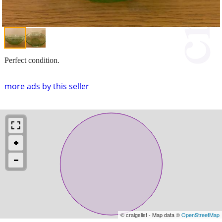
Perfect condition.
more ads by this seller
© craigslist - Map data ©
OpenStreetMap