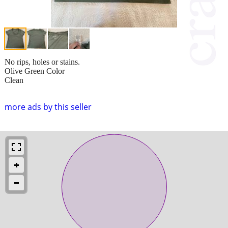
No rips, holes or stains.
Olive Green Color
Clean
more ads by this seller