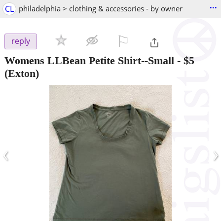
...
CL
philadelphia > clothing & accessories - by owner
⚐

reply
Womens LLBean Petite Shirt--Small
-
$5
(Exton)
‹
›