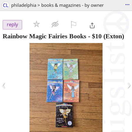
...
CL
philadelphia > books & magazines - by owner
⚐

reply
Rainbow Magic Fairies Books
-
$10
(Exton)
‹
›