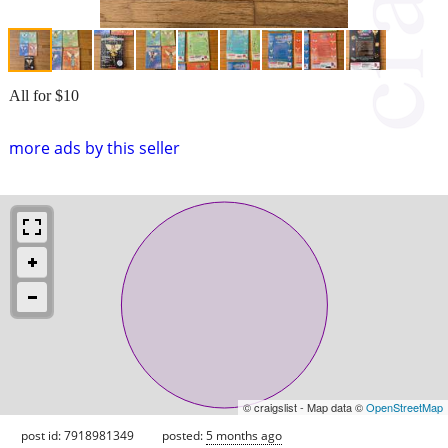
All for $10
more ads by this seller
© craigslist - Map data ©
OpenStreetMap
post id: 7918981349
posted:
5 months ago