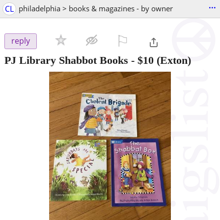
...
CL
philadelphia > books & magazines - by owner
⚐

reply
PJ Library Shabbot Books
-
$10
(Exton)