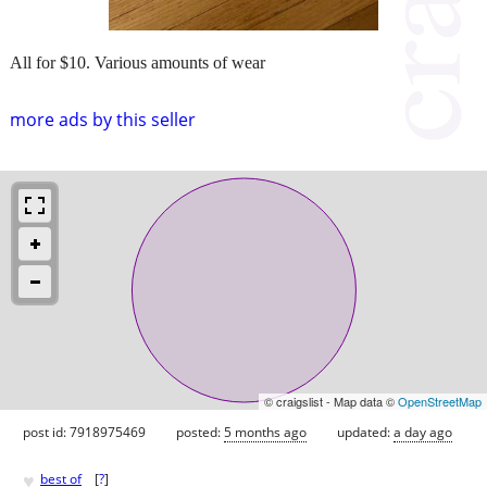
All for $10. Various amounts of wear
more ads by this seller
© craigslist - Map data ©
OpenStreetMap
post id: 7918975469
posted:
5 months ago
updated:
a day ago
♥
best of
[
?
]