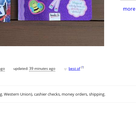
more 
♥
[
?
]
ago
updated:
39 minutes ago
best of
.g. Western Union), cashier checks, money orders, shipping.