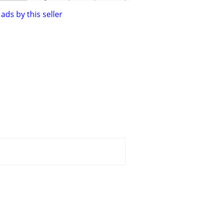
ads by this seller