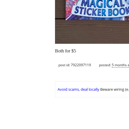
Both for $5
post id: 7922097119
posted:
5 months 
Avoid scams, deal locally
Beware wiring (e