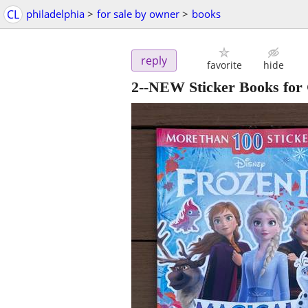
CL
philadelphia
>
for sale by owner
>
books
reply
favorite
hide
2--NEW Sticker Books for 