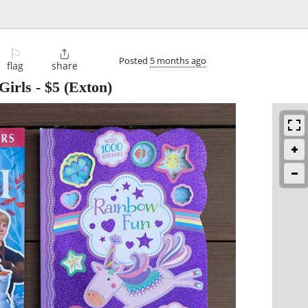
⚐

Posted
5 months ago
flag
share
Girls
-
$5
(Exton)