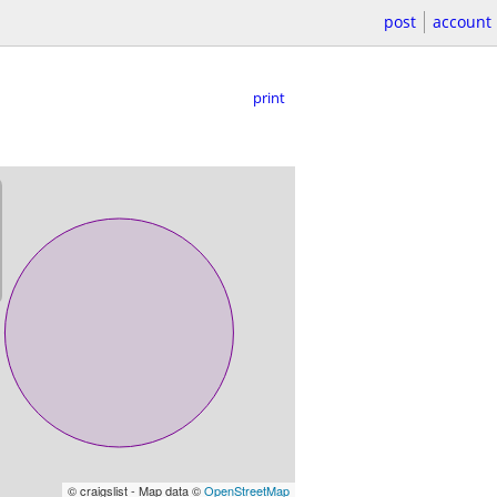
post
account
print
© craigslist - Map data ©
OpenStreetMap