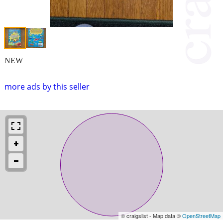
NEW
more ads by this seller
© craigslist - Map data ©
OpenStreetMap