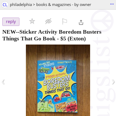
...
CL
philadelphia > books & magazines - by owner
⚐

reply
NEW--Sticker Activity Boredom Busters
Things That Go Book
-
$5
(Exton)
‹
›