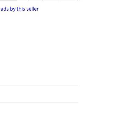
ads by this seller