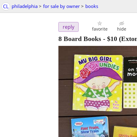
CL
philadelphia
>
for sale by owner
>
books
reply
favorite
hide
8 Board Books
-
$10
(Exto