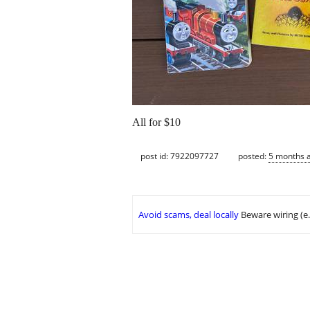
All for $10
post id: 7922097727
posted:
5 months 
Avoid scams, deal locally
Beware wiring (e