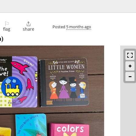
⚐

Posted
5 months ago
flag
share
n)