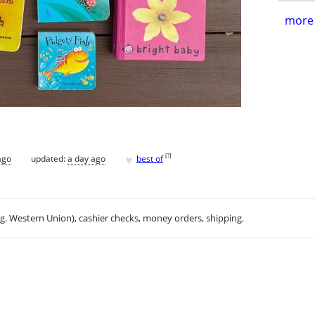
more 
♥
[
?
]
ago
updated:
a day ago
best of
.g. Western Union), cashier checks, money orders, shipping.