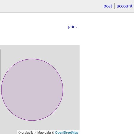
post
account
print
© craigslist - Map data ©
OpenStreetMap