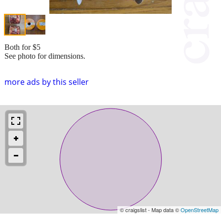
Both for $5
See photo for dimensions.
more ads by this seller
© craigslist - Map data ©
OpenStreetMap