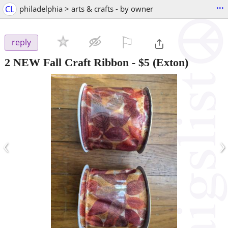
...
CL
philadelphia > arts & crafts - by owner
⚐

reply
2 NEW Fall Craft Ribbon
-
$5
(Exton)
‹
›