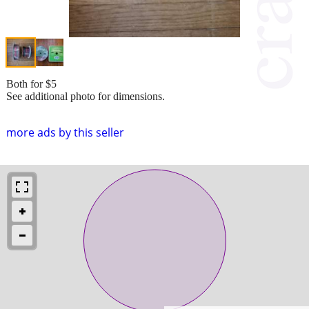
Both for $5
See additional photo for dimensions.
more ads by this seller