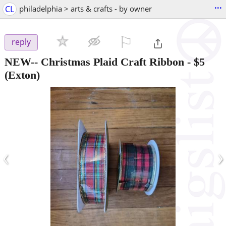
...
CL
philadelphia > arts & crafts - by owner
⚐

reply
NEW-- Christmas Plaid Craft Ribbon
-
$5
(Exton)
‹
›