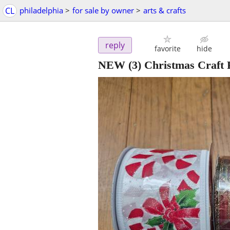
CL
philadelphia
>
for sale by owner
>
arts & crafts
reply
favorite
hide
NEW (3) Christmas Craft 