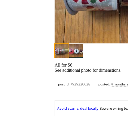
All for $6
See additional photo for dimenstions.
post id: 7929220628
posted:
4 months 
Avoid scams, deal locally
Beware wiring (e