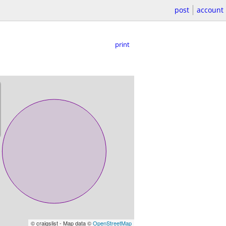
post
account
print
© craigslist - Map data ©
OpenStreetMap