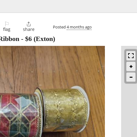
⚐

Posted
4 months ago
flag
share
Ribbon
-
$6
(Exton)