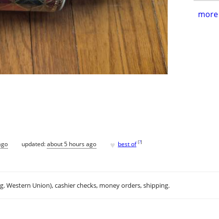
more 
♥
[
?
]
ago
updated:
about 5 hours ago
best of
.g. Western Union), cashier checks, money orders, shipping.