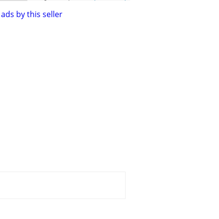
ads by this seller