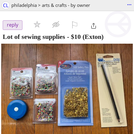
...
CL
philadelphia > arts & crafts - by owner
⚐

reply
Lot of sewing supplies
-
$10
(Exton)