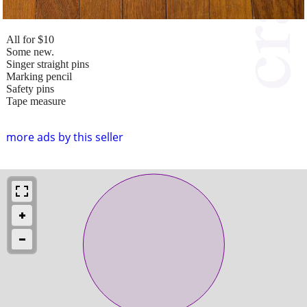
All for $10
Some new.
Singer straight pins
Marking pencil
Safety pins
Tape measure
more ads by this seller